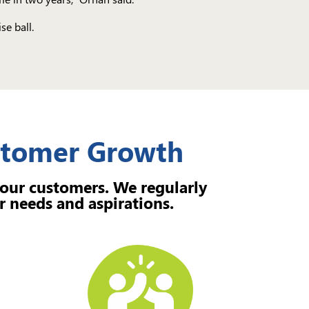
se ball.
ustomer Growth
 our customers. We regularly
r needs and aspirations.