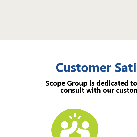
Customer Sati
Scope Group is dedicated to
consult with our custom