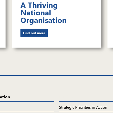
A Thriving
National
Organisation
Find out more
ation
Navigation
Strategic Priorities in Action