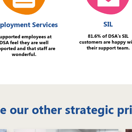
SIL
ployment Services
81.6% of DSA’s SIL
upported employees at
customers are happy w
DSA feel they are well
their support team.
ported and that staff are
wonderful.
e our other strategic pri