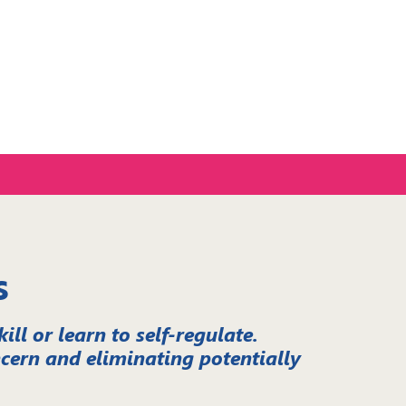
s
ll or learn to self-regulate.
cern and eliminating potentially