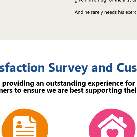
And he rarely needs his exerci
sfaction Survey and C
 providing an outstanding experience for
ers to ensure we are best supporting thei