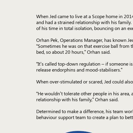
When Jed came to live at a Scope home in 2014
and had a strained relationship with his family
of his time in total isolation, bouncing on an ex
Orhan Pek, Operations Manager, has known Jed 
“Sometimes he was on that exercise ball from t
bed, so about 20 hours,” Orhan said.
“It’s called top-down regulation – if someone is
release endorphins and mood-stabilisers.”
When over-stimulated or scared, Jed could also
“He wouldn’t tolerate other people in his area,
relationship with his family,” Orhan said.
Determined to make a difference, his team wor
behaviour support team to create a plan to bett