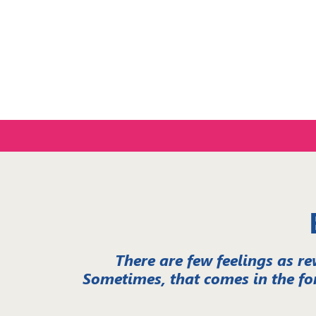
Experien
There are few feelings as re
Sometimes, that comes in the fo