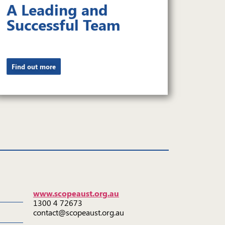
A Leading and
Successful Team
Find out more
www.scopeaust.org.au
1300 4 72673
contact@scopeaust.org.au