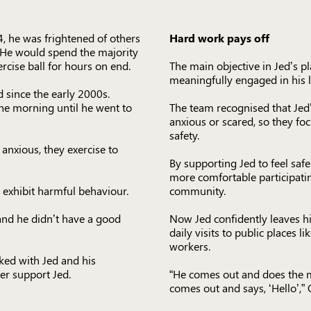
, he was frightened of others
Hard work pays off
. He would spend the majority
ercise ball for hours on end.
The main objective in Jed’s 
meaningfully engaged in his li
since the early 2000s.
he morning until he went to
The team recognised that Jed
anxious or scared, so they fo
safety.
 anxious, they exercise to
By supporting Jed to feel saf
more comfortable participatin
 exhibit harmful behaviour.
community.
 and he didn’t have a good
Now Jed confidently leaves h
daily visits to public places l
workers.
ked with Jed and his
er support Jed.
“He comes out and does the m
comes out and says, ‘Hello’,” 