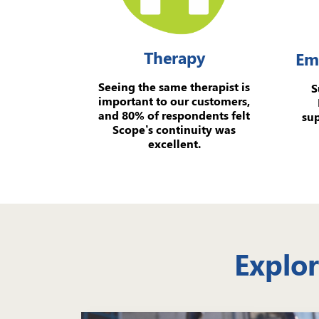
Therapy
Em
Seeing the same therapist is
S
important to our customers,
and 80% of respondents felt
sup
Scope’s continuity was
excellent.
Explor