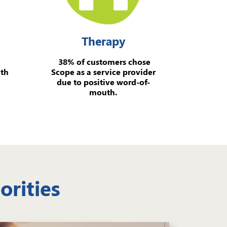
Therapy
38% of customers chose
ith
Scope as a service provider
due to positive word-of-
mouth.
orities