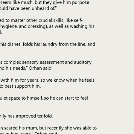
 seem like much, but they give him purpose
uld have been unheard of.”
to master other crucial skills, like self-
ygiene, and dressing), as well as washing his
.
is dishes, folds his laundry from the line, and
is complex sensory assessment and auditory
nd his needs,” Orhan said.
with him for years, so we know when he feels
to best support him.
et space to himself, so he can start to feel
mily has improved tenfold.
n scared his mum, but recently she was able to
ime in two years,” Orhan said.