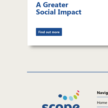
A Greater
Social Impact
Find out more
Navig
Home