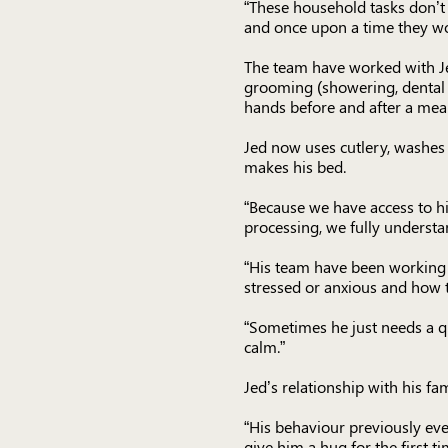
“These household tasks don’t
and once upon a time they wo
The team have worked with Jed 
grooming (showering, dental h
hands before and after a meal
Jed now uses cutlery, washes h
makes his bed.
“Because we have access to h
processing, we fully understa
“His team have been working 
stressed or anxious and how 
“Sometimes he just needs a qui
calm.”
Jed’s relationship with his fa
“His behaviour previously eve
give him a hug for the first t