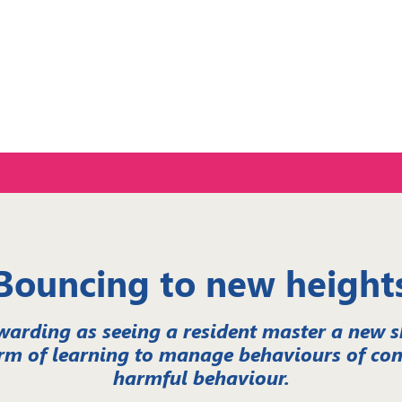
ce
Bouncing to new height
warding as seeing a resident master a new ski
rm of learning to manage behaviours of con
harmful behaviour.