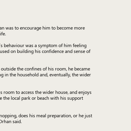
plan was to encourage him to become more
fe.
’s behaviour was a symptom of him feeling
cused on building his confidence and sense of
e outside the confines of his room, he became
g in the household and, eventually, the wider
is room to access the wider house, and enjoys
ike the local park or beach with his support
opping, does his meal preparation, or he just
Orhan said.